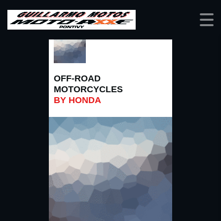
OFF-ROAD
MOTORCYCLES
BY HONDA