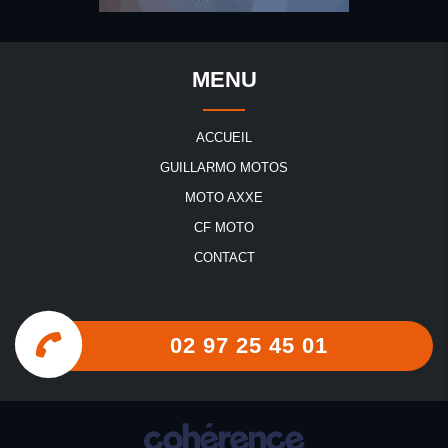
MENU
ACCUEIL
GUILLARMO MOTOS
MOTO AXXE
CF MOTO
CONTACT
02 97 25 45 01